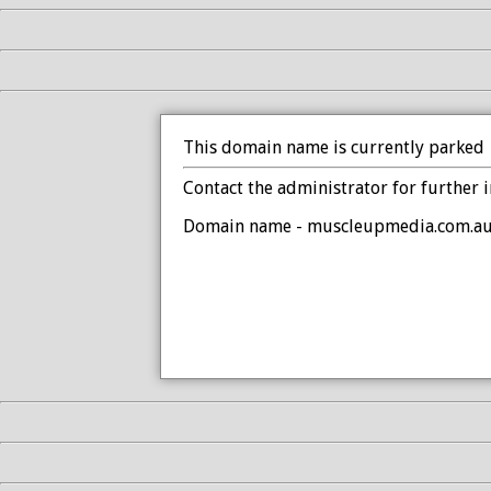
This domain name is currently parked
Contact the administrator for further 
Domain name - muscleupmedia.com.a